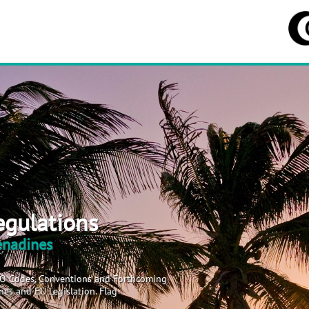
egulations
renadines
MO Codes, Conventions and Forthcoming
es and EU Legislation. Flag