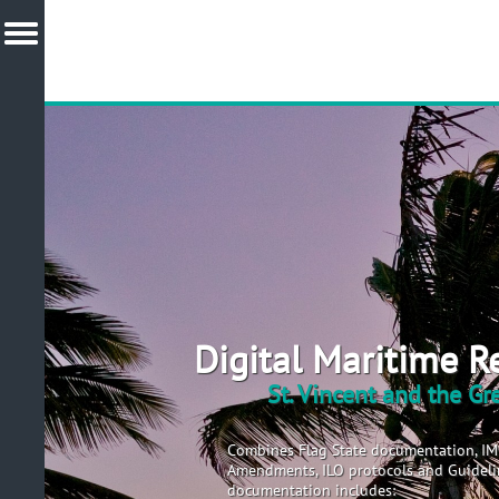
Digital Maritime R
St. Vincent and the G
Combines Flag State documentation, I
Amendments, ILO protocols and Guidelin
documentation includes: