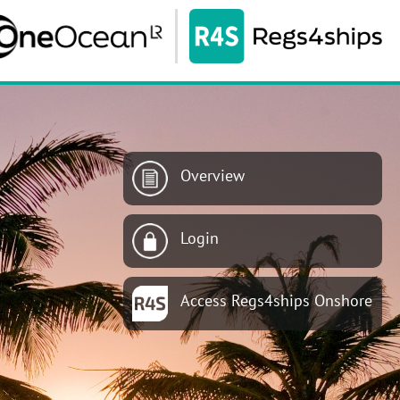
Overview
Login
Access Regs4ships Onshore