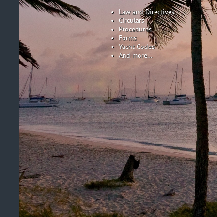
Law and Directives
Circulars
Procedures
Forms
Yacht Codes
And more…