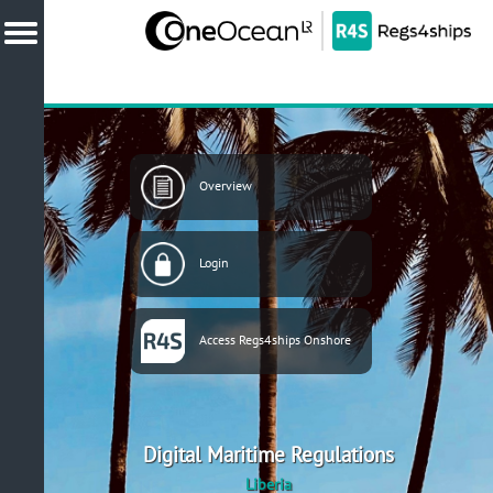
Overview
Login
Access Regs4ships Onshore
Digital Maritime Regulations
Liberia