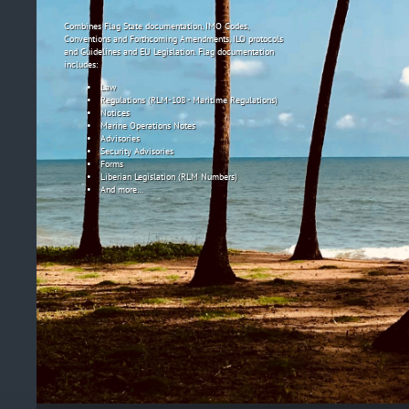
Combines Flag State documentation, IMO Codes,
Conventions and Forthcoming Amendments, ILO protocols
and Guidelines and EU Legislation. Flag documentation
includes:
Law
Regulations (RLM-108 - Maritime Regulations)
Notices
Marine Operations Notes
Advisories
Security Advisories
Forms
Liberian Legislation (RLM Numbers)
And more…