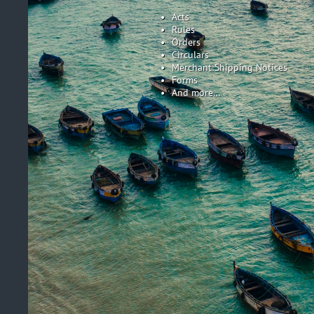
Acts
Rules
Orders
Circulars
Merchant Shipping Notices
Forms
And more…