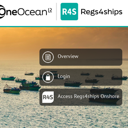
Overview
Login
Access Regs4ships Onshore