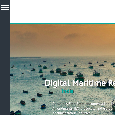
Digital Maritime R
India
Combines Flag State documentation, I
Amendments, ILO protocols and Guidelin
documentation includes: