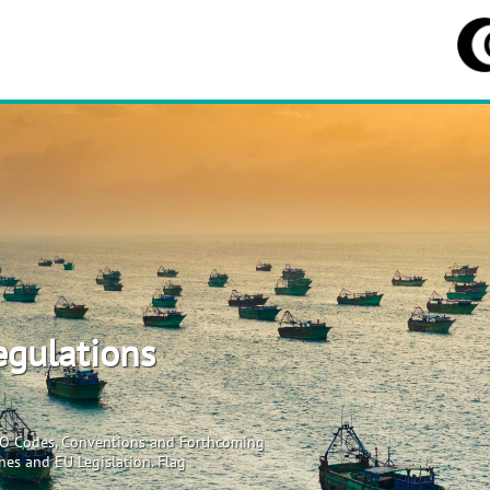
egulations
MO Codes, Conventions and Forthcoming
es and EU Legislation. Flag